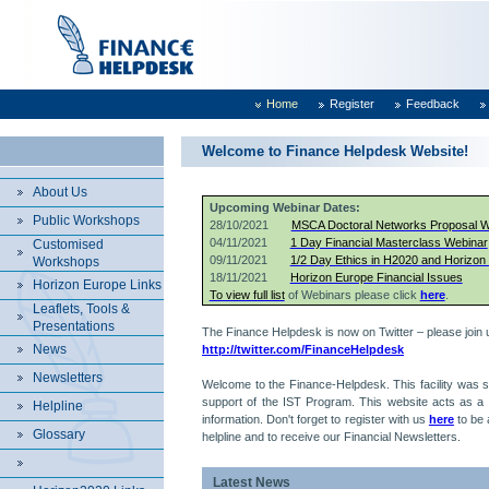
Home
Register
Feedback
Welcome to Finance Helpdesk Website!
About Us
Upcoming Webinar Dates:
Public Workshops
28/10/2021
MSCA Doctoral Networks Proposal Wr
04/11/2021
1 Day Financial Masterclass Webinar
Customised
09/11/2021
1/2 Day Ethics in H2020 and Horizon
Workshops
18/11/2021
Horizon Europe Financial Issues
Horizon Europe Links
To view full list
of Webinars please click
here
.
Leaflets, Tools &
Presentations
The Finance Helpdesk is now on Twitter – please join 
News
http://twitter.com/FinanceHelpdesk
Newsletters
Welcome to the Finance-Helpdesk. This facility was s
support of the IST Program. This website acts as a p
Helpline
information. Don't forget to register with us
here
to be 
Glossary
helpline and to receive our Financial Newsletters.
Latest News