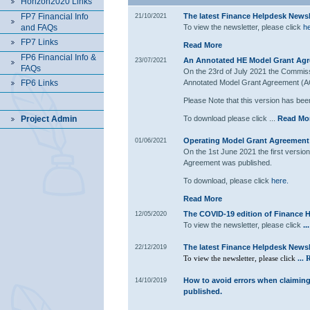
Horizon2020 Links
FP7 Financial Info
The latest Finance Helpdesk Newsle
21/10/2021
and FAQs
To view the newsletter, please click
he
FP7 Links
Read More
FP6 Financial Info &
An Annotated HE Model Grant Agr
23/07/2021
FAQs
On the 23rd of July 2021 the Commiss
FP6 Links
Annotated Model Grant Agreement (A
Please Note that this version has been
Project Admin
To download please click ...
Read Mo
Operating Model Grant Agreement 
01/06/2021
On the 1st June 2021 the first versi
Agreement was published.
To download, please click
here.
Read More
The COVID-19 edition of Finance H
12/05/2020
To view the newsletter, please click
..
The latest Finance Helpdesk Newsle
22/12/2019
To view the newsletter, please click
...
R
How to avoid errors when claimin
14/10/2019
published.