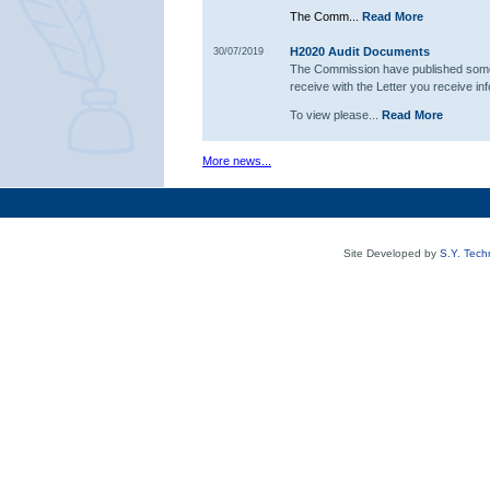
The Comm...
Read More
H2020 Audit Documents
30/07/2019
The Commission have published some 
receive with the Letter you receive in
To view please...
Read More
More news...
Site Developed by
S.Y. Tech