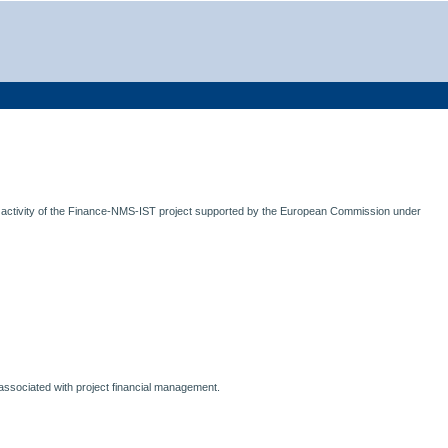
 activity of the Finance-NMS-IST project supported by the European Commission under
ms associated with project financial management.