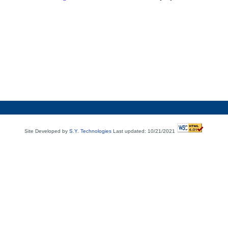
Site Developed by
S.Y. Technologies
Last updated: 10/21/2021