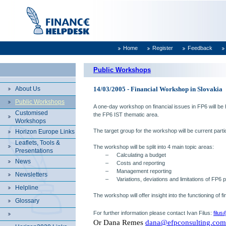
Home
Register
Feedback
Public Workshops
About Us
14/03/2005 - Financial Workshop in Slovakia
Public Workshops
A one-day workshop on financial issues in FP6 will be
Customised
the FP6 IST thematic area.
Workshops
The target group for the workshop will be current parti
Horizon Europe Links
Leaflets, Tools &
The workshop will be split into 4 main topic areas:
Presentations
–
Calculating a budget
News
–
Costs and reporting
–
Management reporting
Newsletters
–
Variations, deviations and limitations of FP6 p
Helpline
The workshop will offer insight into the functioning of 
Glossary
For further information please contact
Ivan Filus
:
filu
Or Dana Remes
dana@efpconsulting.com