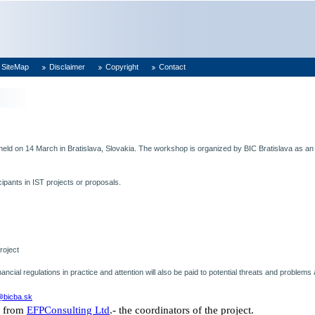
SiteMap
Disclaimer
Copyright
Contact
 held on 14 March in
Bratislava
,
Slovakia
. The workshop is organized by
BIC Bratislava
as an
cipants in IST projects or proposals.
roject
financial regulations in practice and attention will also be paid to potential threats and proble
s@bicba.sk
from
EFPConsulting Ltd
.- the coordinators of the project.