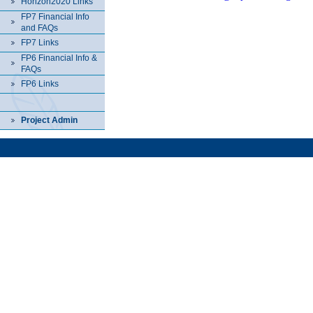
Horizon2020 Links
FP7 Financial Info
and FAQs
FP7 Links
FP6 Financial Info &
FAQs
FP6 Links
Project Admin