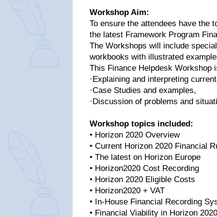
Workshop Aim:
To ensure the attendees have the to
the latest Framework Program Finan
The Workshops will include special
workbooks with illustrated example
This Finance Helpdesk Workshop is 
·Explaining and interpreting current
·Case Studies and examples,
·Discussion of problems and situati
Workshop topics included:
• Horizon 2020 Overview
• Current Horizon 2020 Financial R
• The latest on Horizon Europe
• Horizon2020 Cost Recording
• Horizon 2020 Eligible Costs
• Horizon2020 + VAT
• In-House Financial Recording S
• Financial Viability in Horizon 202