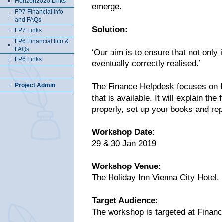
Horizon2020 Links
emerge.
FP7 Financial Info
and FAQs
Solution:
FP7 Links
FP6 Financial Info &
FAQs
‘Our aim is to ensure that not only 
FP6 Links
eventually correctly realised.’
Project Admin
The Finance Helpdesk focuses on H
that is available. It will explain th
properly, set up your books and re
Workshop Date:
29 & 30 Jan 2019
Workshop Venue:
The Holiday Inn Vienna City Hotel.
Target Audience:
The workshop is targeted at Finan