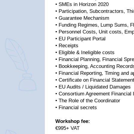
• SMEs in Horizon 2020
• Participation, Subcontractors, Thi
• Guarantee Mechanism
• Funding Regimes, Lump Sums, Fl
• Personnel Costs, Unit costs, Em
• EU Participant Portal
• Receipts
• Eligible & Ineligible costs
• Financial Planning, Financial Spr
• Bookkeeping, Accounting Record
• Financial Reporting, Timing and ap
• Certificate on Financial Statemen
• EU Audits / Liquidated Damages
• Consortium Agreement Financial 
• The Role of the Coordinator
• Financial secrets
Workshop fee:
€995+ VAT