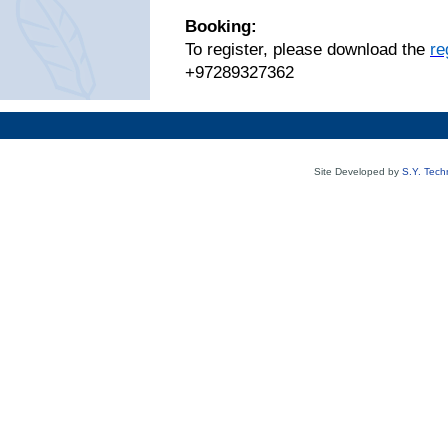
Booking:
To register, please download the
re
+97289327362
Site Developed by
S.Y. Tech