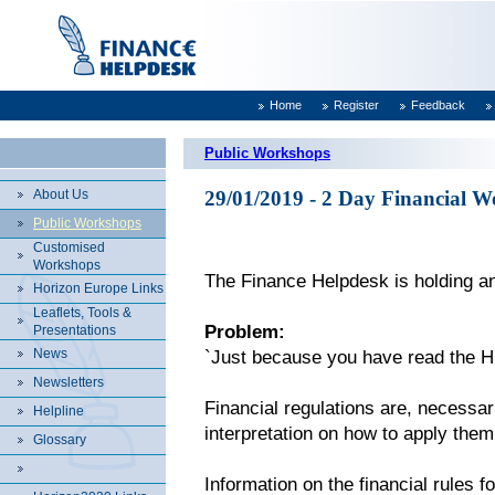
Home
Register
Feedback
Public Workshops
About Us
29/01/2019 - 2 Day Financial W
Public Workshops
Customised
Workshops
The Finance Helpdesk is holding an
Horizon Europe Links
Leaflets, Tools &
Problem:
Presentations
News
`Just because you have read the H
Newsletters
Financial regulations are, necessari
Helpline
interpretation on how to apply them
Glossary
Information on the financial rules 